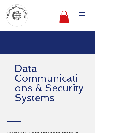
Data
Communicati
ons & Security
Systems