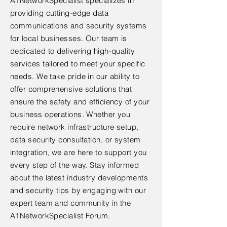
A1NetworkSpecialist specializes in
providing cutting-edge data
communications and security systems
for local businesses. Our team is
dedicated to delivering high-quality
services tailored to meet your specific
needs. We take pride in our ability to
offer comprehensive solutions that
ensure the safety and efficiency of your
business operations. Whether you
require network infrastructure setup,
data security consultation, or system
integration, we are here to support you
every step of the way. Stay informed
about the latest industry developments
and security tips by engaging with our
expert team and community in the
A1NetworkSpecialist Forum.