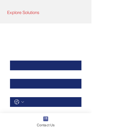
Explore Solutions
Contact Us
First Name
*
Last Name
*
Phone
*
Email
*
Contact Us