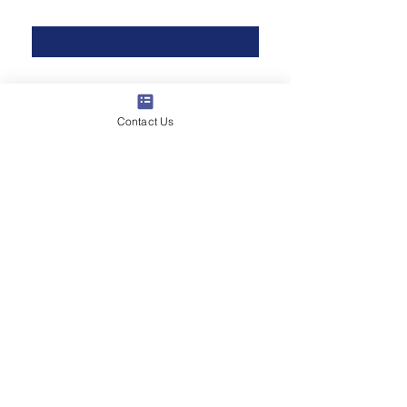
Last Name
*
Phone
*
Contact Us
Email
*
Multi choice
Data Communications
Home Security
Commercial Security
Audio & Visual
Do you have a vision for your
project?