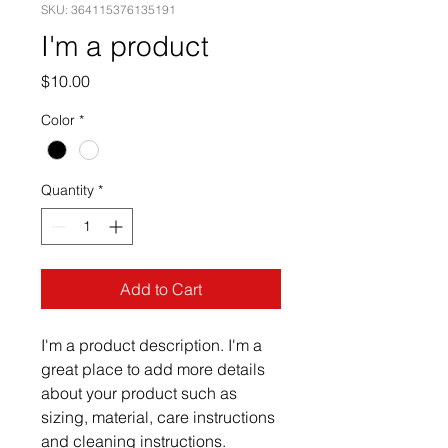
SKU: 364115376135191
I'm a product
Price
$10.00
Color
*
Quantity
*
Add to Cart
I'm a product description. I'm a 
great place to add more details 
about your product such as 
sizing, material, care instructions 
and cleaning instructions.